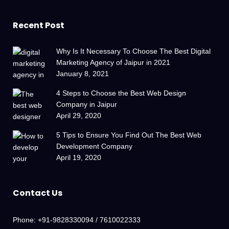
Recent Post
Why Is It Necessary To Choose The Best Digital
Marketing Agency of Jaipur in 2021
January 8, 2021
4 Steps to Choose the Best Web Design
Company in Jaipur
April 29, 2020
5 Tips to Ensure You Find Out The Best Web
Development Company
April 19, 2020
Contact Us
Phone:
+91-9828330094 / 7610022333