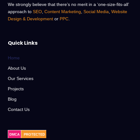
We strongly believe that there’s no merit in a ‘one-size-fits-all’
approach to
SEO
,
Content Marketing
,
Social Media
,
Website
Design & Development
or
PPC
.
Quick Links
Home
About Us
Our Services
Projects
Blog
Contact Us
DMCA
PROTECTED