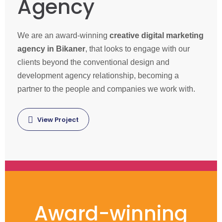
Agency
We are an award-winning
creative digital marketing
agency in Bikaner
, that looks to engage with our
clients beyond the conventional design and
development agency relationship, becoming a
partner to the people and companies we work with.
View Project
Award-winning