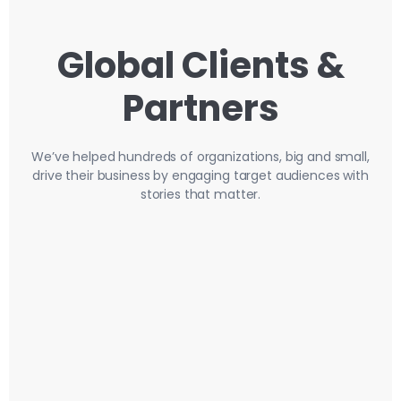
Global Clients &
Partners
We’ve helped hundreds of organizations, big and small,
drive their business by engaging target audiences with
stories that matter.