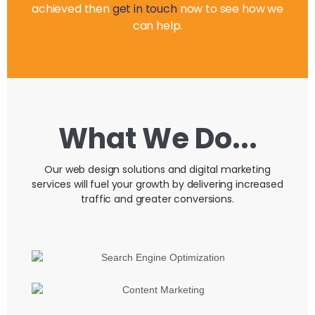
achieved then
get in touch
now to see how we
can help.
What We Do...
Our web design solutions and digital marketing
services will fuel your growth by delivering increased
traffic and greater conversions.