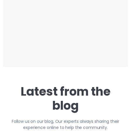
Latest from the
blog
Follow us on our blog, Our experts always sharing their
experience online to help the community.