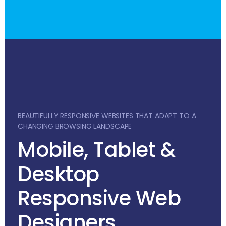
BEAUTIFULLY RESPONSIVE WEBSITES THAT ADAPT TO A
CHANGING BROWSING LANDSCAPE
Mobile, Tablet &
Desktop
Responsive Web
Designers