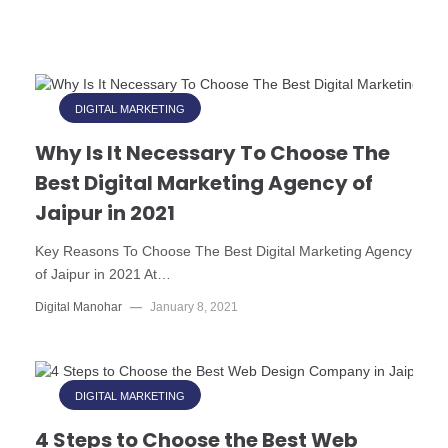
DIGITAL MARKETING
Why Is It Necessary To Choose The
Best Digital Marketing Agency of
Jaipur in 2021
Key Reasons To Choose The Best Digital Marketing Agency
of Jaipur in 2021 At…
Digital Manohar
—
January 8, 2021
DIGITAL MARKETING
4 Steps to Choose the Best Web