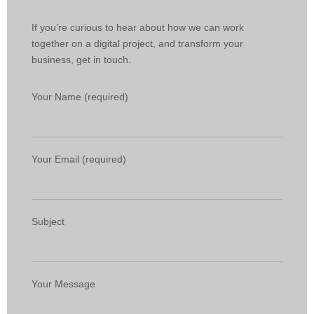
If you’re curious to hear about how we can work
together on a digital project, and transform your
business, get in touch.
Your Name (required)
Your Email (required)
Subject
Your Message