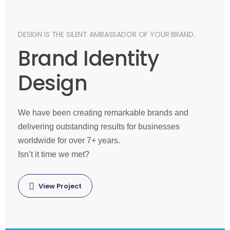
DESIGN IS THE SILENT AMBASSADOR OF YOUR BRAND.
Brand Identity
Design
We have been creating remarkable brands and
delivering outstanding results for businesses
worldwide for over 7+ years.
Isn’t it time we met?
View Project