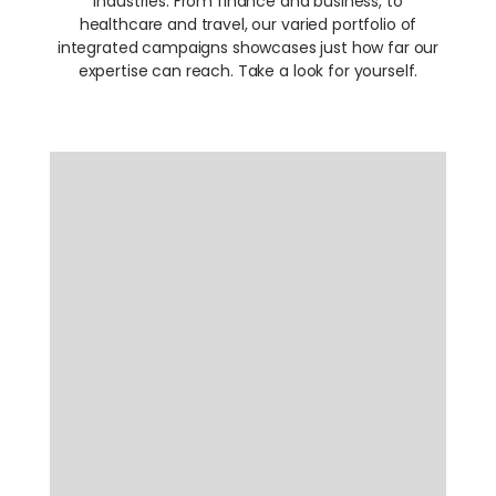
industries. From finance and business, to
healthcare and travel, our varied portfolio of
integrated campaigns showcases just how far our
expertise can reach. Take a look for yourself.