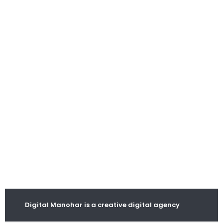
Digital Manohar is a creative digital agency