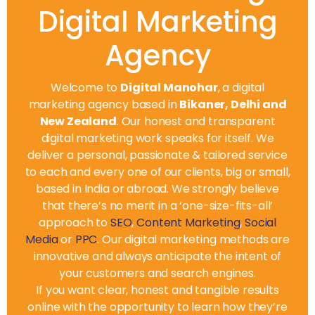
Digital Marketing
Agency
Welcome to
Digital Manohar
, a digital
marketing agency based in
Bikaner, Delhi and
New Zealand
. Our honest and transparent
digital marketing work speaks for itself. We
deliver a personal, passionate & tailored service
to each and every one of our clients, big or small,
based in India or abroad. We strongly believe
that there’s no merit in a ‘one-size-fits-all’
approach to
SEO
,
Content Marketing
,
Social
Media
or
PPC
. Our digital marketing methods are
innovative and always anticipate the intent of
your customers and search engines.
If you want clear, honest and tangible results
online with the opportunity to learn how they’re