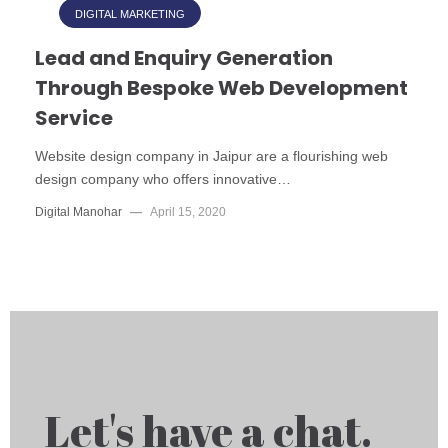
DIGITAL MARKETING
Lead and Enquiry Generation
Through Bespoke Web Development
Service
Website design company in Jaipur are a flourishing web
design company who offers innovative…
Digital Manohar
—
April 15, 2020
Let's have a chat.