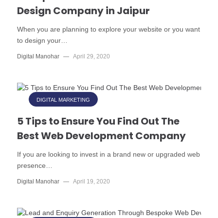
Design Company in Jaipur
When you are planning to explore your website or you want
to design your…
Digital Manohar
—
April 29, 2020
DIGITAL MARKETING
5 Tips to Ensure You Find Out The
Best Web Development Company
If you are looking to invest in a brand new or upgraded web
presence…
Digital Manohar
—
April 19, 2020