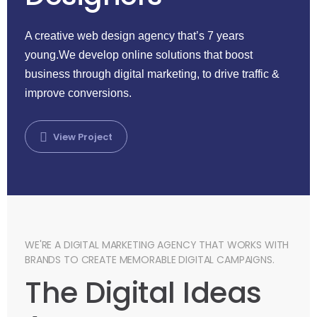
A creative web design agency that’s 7 years
young.We develop online solutions that boost
business through digital marketing, to drive traffic &
improve conversions.
View Project
WE'RE A DIGITAL MARKETING AGENCY THAT WORKS WITH
BRANDS TO CREATE MEMORABLE DIGITAL CAMPAIGNS.
The Digital Ideas