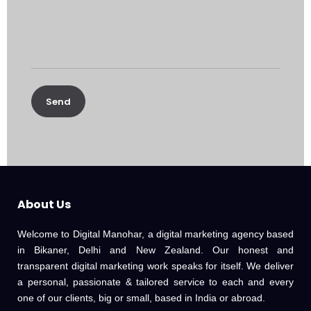
About Us
Welcome to Digital Manohar, a digital marketing agency based
in Bikaner, Delhi and New Zealand. Our honest and
transparent digital marketing work speaks for itself. We deliver
a personal, passionate & tailored service to each and every
one of our clients, big or small, based in India or abroad.