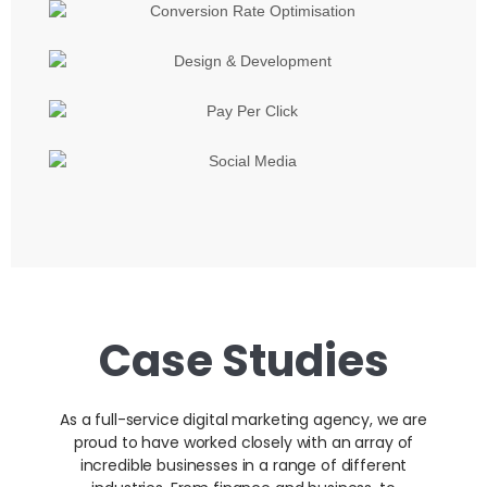
Case Studies
As a full-service digital marketing agency, we are
proud to have worked closely with an array of
incredible businesses in a range of different