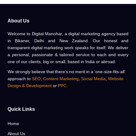
All Sale Bazaar
DIGITAL MARKETING
WEBDESIGN
About Us
Welcome to Digital Manohar, a digital marketing agency based
in Bikaner, Delhi and New Zealand. Our honest and
transparent digital marketing work speaks for itself. We deliver
a personal, passionate & tailored service to each and every
one of our clients, big or small, based in India or abroad.
We strongly believe that there’s no merit in a ‘one-size-fits-all’
approach to
SEO
,
Content Marketing
,
Social Media
,
Website
Design & Development
or
PPC
.
Quick Links
Home
About Us