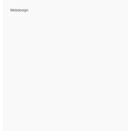
Webdesign