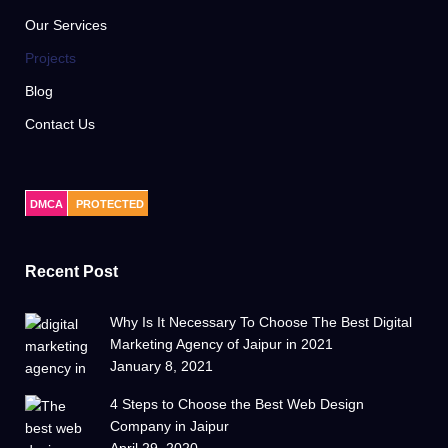
Our Services
Projects
Blog
Contact Us
DMCA
PROTECTED
Recent Post
Why Is It Necessary To Choose The Best Digital
Marketing Agency of Jaipur in 2021
January 8, 2021
4 Steps to Choose the Best Web Design
Company in Jaipur
April 29, 2020