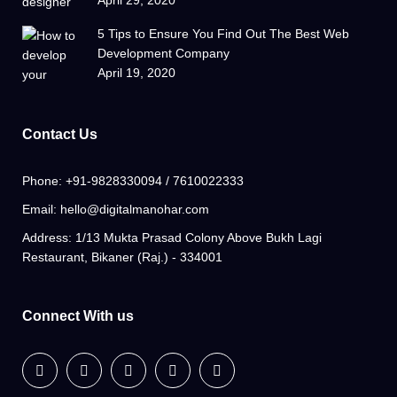
5 Tips to Ensure You Find Out The Best Web
Development Company
April 19, 2020
Contact Us
Phone:
+91-9828330094 / 7610022333
Email:
hello@digitalmanohar.com
Address:
1/13 Mukta Prasad Colony Above Bukh Lagi
Restaurant, Bikaner (Raj.) - 334001
Connect With us